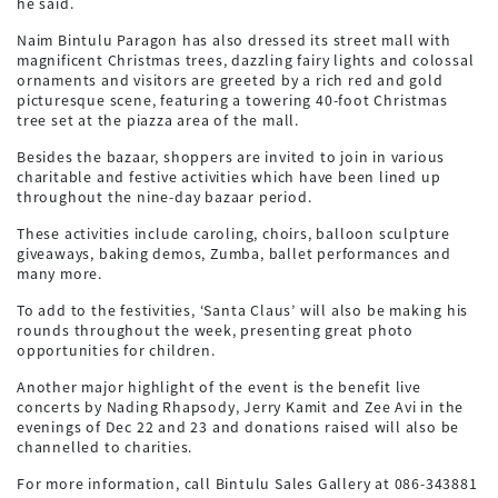
he said.
Naim Bintulu Paragon has also dressed its street mall with
magnificent Christmas trees, dazzling fairy lights and colossal
ornaments and visitors are greeted by a rich red and gold
picturesque scene, featuring a towering 40-foot Christmas
tree set at the piazza area of the mall.
Besides the bazaar, shoppers are invited to join in various
charitable and festive activities which have been lined up
throughout the nine-day bazaar period.
These activities include caroling, choirs, balloon sculpture
giveaways, baking demos, Zumba, ballet performances and
many more.
To add to the festivities, ‘Santa Claus’ will also be making his
rounds throughout the week, presenting great photo
opportunities for children.
Another major highlight of the event is the benefit live
concerts by Nading Rhapsody, Jerry Kamit and Zee Avi in the
evenings of Dec 22 and 23 and donations raised will also be
channelled to charities.
For more information, call Bintulu Sales Gallery at 086-343881