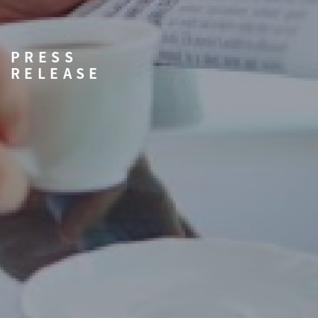
PRESS
RELEASE