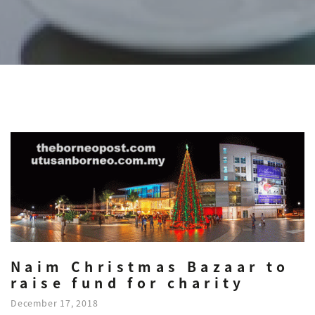
Naim Christmas Bazaar to
raise fund for charity
December 17, 2018