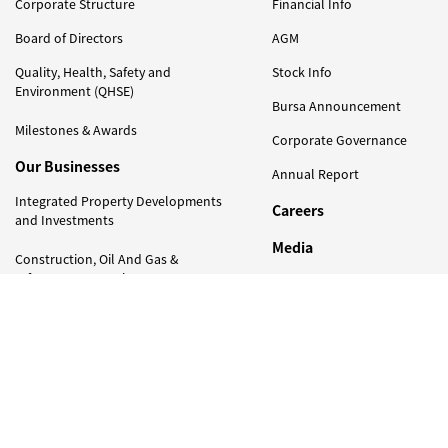
Corporate Structure
Financial Info
Board of Directors
AGM
Quality, Health, Safety and
Stock Info
Environment (QHSE)
Bursa Announcement
Milestones & Awards
Corporate Governance
Our Businesses
Annual Report
Integrated Property Developments
Careers
and Investments
Media
Construction, Oil And Gas &
Infrastructure Projects
Press Release
Photo Gallery
Trading
Newsletter
Naim Foundation
Contact Us
Our Responsiblity
Sustainability Efforts