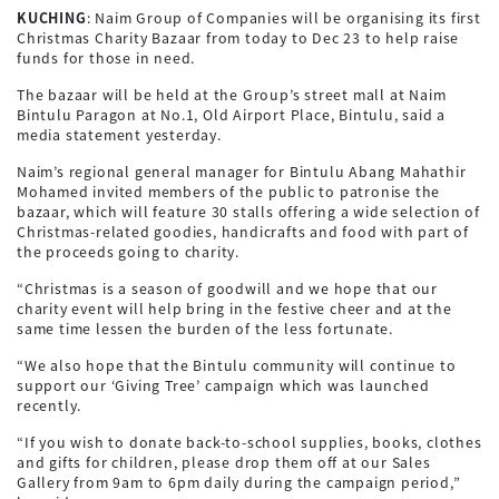
KUCHING
: Naim Group of Companies will be organising its first
Christmas Charity Bazaar from today to Dec 23 to help raise
funds for those in need.
The bazaar will be held at the Group’s street mall at Naim
Bintulu Paragon at No.1, Old Airport Place, Bintulu, said a
media statement yesterday.
Naim’s regional general manager for Bintulu Abang Mahathir
Mohamed invited members of the public to patronise the
bazaar, which will feature 30 stalls offering a wide selection of
Christmas-related goodies, handicrafts and food with part of
the proceeds going to charity.
“Christmas is a season of goodwill and we hope that our
charity event will help bring in the festive cheer and at the
same time lessen the burden of the less fortunate.
“We also hope that the Bintulu community will continue to
support our ‘Giving Tree’ campaign which was launched
recently.
“If you wish to donate back-to-school supplies, books, clothes
and gifts for children, please drop them off at our Sales
Gallery from 9am to 6pm daily during the campaign period,”