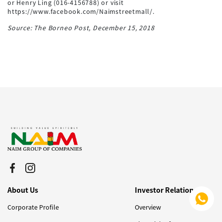
or Henry Ling (016-4156788) or visit
https://www.facebook.com/Naimstreetmall/.
Source: The Borneo Post, December 15, 2018
About Us
Investor Relations
Corporate Profile
Overview