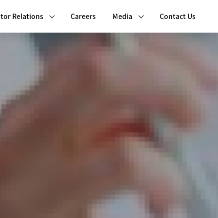
tor Relations
Careers
Media
Contact Us