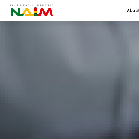
About