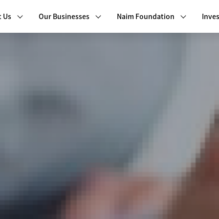
 Us
Our Businesses
Naim Foundation
Inves