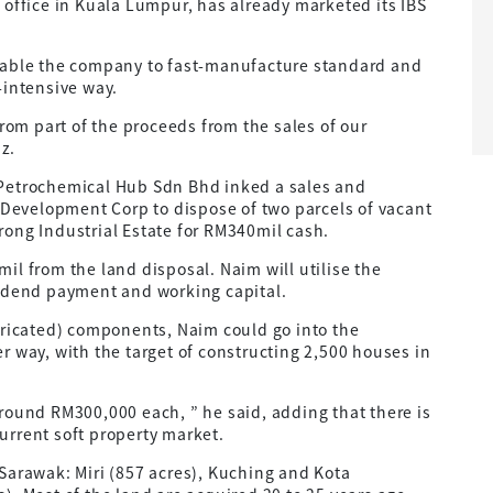
 office in Kuala Lumpur, has already marketed its IBS
nable the company to fast-manufacture standard and
-intensive way.
from part of the proceeds from the sales of our
iz.
 Petrochemical Hub Sdn Bhd inked a sales and
evelopment Corp to dispose of two parcels of vacant
ong Industrial Estate for RM340mil cash.
il from the land disposal. Naim will utilise the
vidend payment and working capital.
bricated) components, Naim could go into the
r way, with the target of constructing 2,500 houses in
round RM300,000 each, ” he said, adding that there is
urrent soft property market.
Sarawak: Miri (857 acres), Kuching and Kota