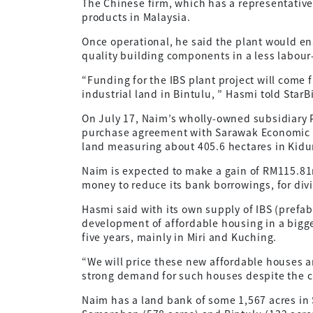
The Chinese firm, which has a representative
products in Malaysia.
Once operational, he said the plant would e
quality building components in a less labour
“Funding for the IBS plant project will come 
industrial land in Bintulu, ” Hasmi told StarB
On July 17, Naim’s wholly-owned subsidiary
purchase agreement with Sarawak Economic D
land measuring about 405.6 hectares in Kidur
Naim is expected to make a gain of RM115.81m
money to reduce its bank borrowings, for di
Hasmi said with its own supply of IBS (prefa
development of affordable housing in a bigge
five years, mainly in Miri and Kuching.
“We will price these new affordable houses a
strong demand for such houses despite the c
Naim has a land bank of some 1,567 acres in 