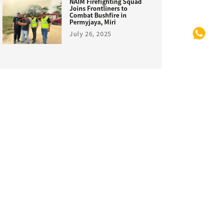
NAIM Firefighting Squad
Joins Frontliners to
Combat Bushfire in
Permyjaya, Miri
July 26, 2025