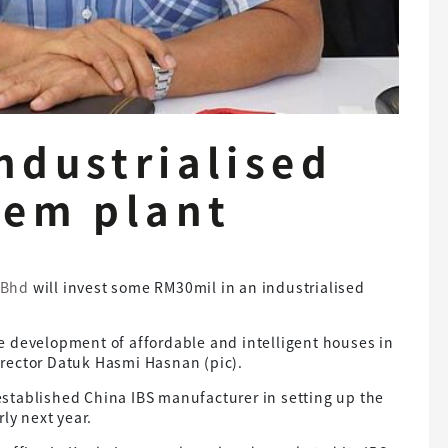
ndustrialised
tem plant
 Bhd
will invest some RM30mil in an industrialised
the development of affordable and intelligent houses in
rector Datuk Hasmi Hasnan (pic).
stablished China IBS manufacturer in setting up the
ly next year.