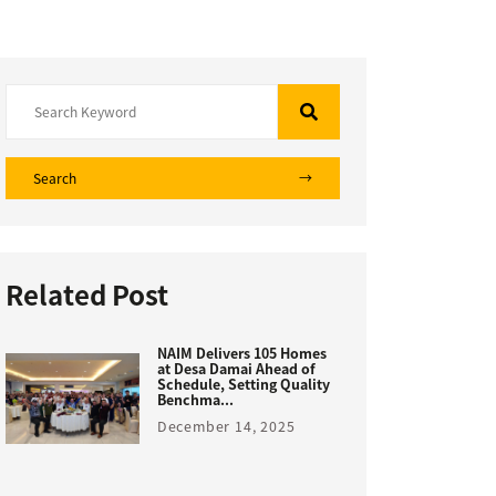
Search
Related Post
NAIM Delivers 105 Homes
at Desa Damai Ahead of
Schedule, Setting Quality
Benchma...
December 14, 2025