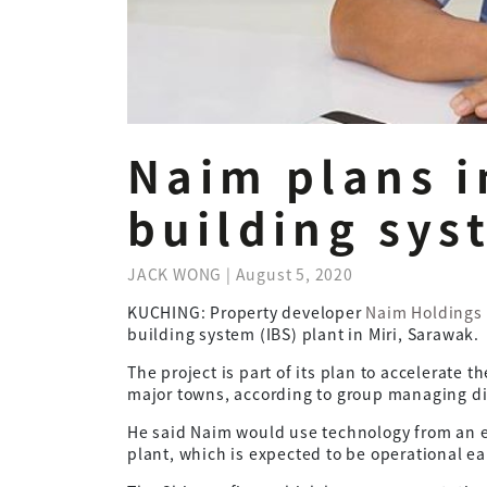
Naim plans i
building sys
JACK WONG | August 5, 2020
KUCHING: Property developer
Naim Holdings
building system (IBS) plant in Miri, Sarawak.
The project is part of its plan to accelerate 
major towns, according to group managing di
He said Naim would use technology from an e
plant, which is expected to be operational ear