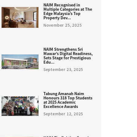
NAIM Recognised in
Multiple Categories at The
Edge Malaysia’s Top
Property Dev...
November 25, 2025
NAIM Strengthens Sri
Mawar’s Digital Readiness,
Sets Stage for Prestigious
Edu...
September 23, 2025
Tabung Amanah Naim
Honours 318 Top Students
at 2025 Academic
Excellence Awards
September 12, 2025