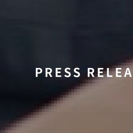
PRESS RELE